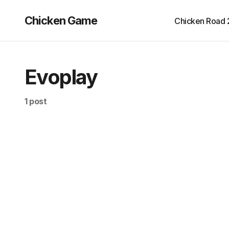
Chicken Game
Chicken Road 
Evoplay
1 post