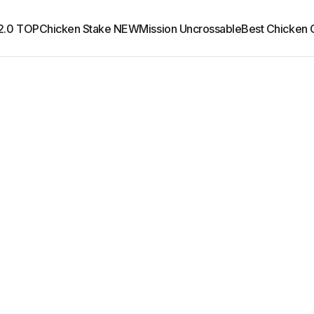
2.0 TOP
Chicken Stake NEW
Mission Uncrossable
Best Chicken