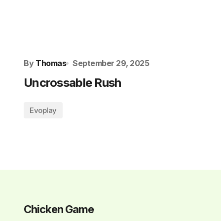
By
Thomas
September 29, 2025
Uncrossable Rush
Evoplay
Chicken Game