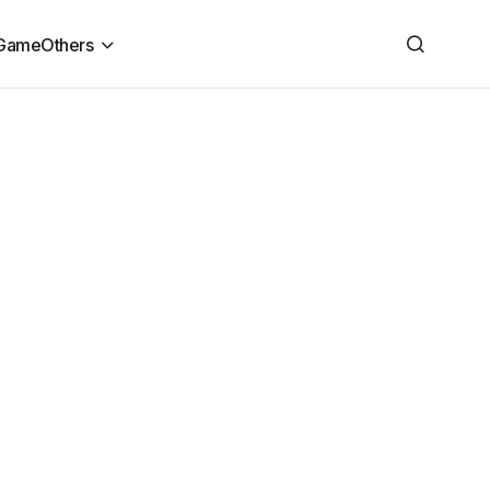
 Game
Others