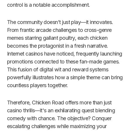
control is a notable accomplishment.
The community doesn’t just play—it innovates.
From frantic arcade challenges to cross-genre
memes starring gallant poultry, each chicken
becomes the protagonist in a fresh narrative.
Internet casinos have noticed, frequently launching
promotions connected to these fan-made games.
This fusion of digital wit and reward systems
powerfully illustrates how a simple theme can bring
countless players together.
Therefore, Chicken Road offers more than just
casino thrills—it's an exhilarating quest blending
comedy with chance. The objective? Conquer
escalating challenges while maximizing your