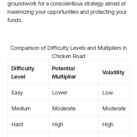
groundwork for a conscientious strategy aimed at
maximizing your opportunities and protecting your
funds.
Comparison of Difficulty Levels and Multipliers in
Chicken Road
Difficulty
Potential
Volatility
Level
Multiplier
Easy
Lower
Low
Medium
Moderate
Moderate
Hard
High
High