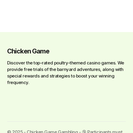
Chicken Game
Discover the top-rated poultry-themed casino games. We
provide free trials of the barnyard adventures, along with
special rewards and strategies to boost your winning
frequency.
©️ 2025 - Chicken Game Gambling - 🔞 Participants must