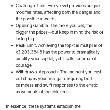
Challenge Tiers: Every level provides unique
modifier rates, affecting both the danger and
the possible rewards.
Opening Gamble: The more you bet, the
bigger the prizes—but keep in mind the risk of
losing big.
Peak Limit: Achieving the top-tier multiplier of
x3,203,384.8 has the power to dramatically
amplify your capital, yet it calls for prudent
courage.
Withdrawal Approach: The moment you cash
out shapes your final gain, requiring both
calmness and swift responses to the erratic
movements of the chickens.
In essence, these systems establish the