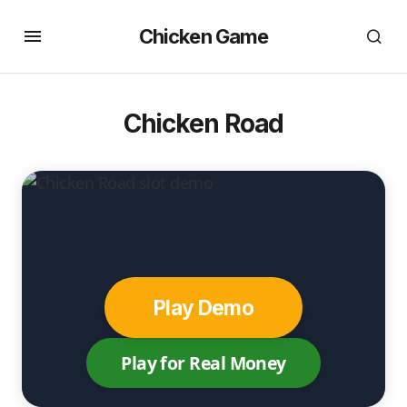
Chicken Game
Chicken Road
Play Demo
Play for Real Money