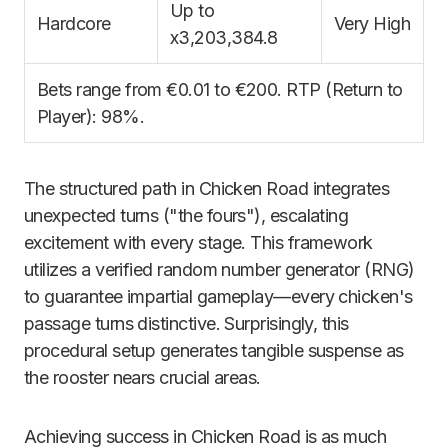
Up to
Hardcore
Very High
x3,203,384.8
Bets range from €0.01 to €200. RTP (Return to
Player): 98%.
The structured path in Chicken Road integrates
unexpected turns ("the fours"), escalating
excitement with every stage. This framework
utilizes a verified random number generator (RNG)
to guarantee impartial gameplay—every chicken's
passage turns distinctive. Surprisingly, this
procedural setup generates tangible suspense as
the rooster nears crucial areas.
Achieving success in Chicken Road is as much