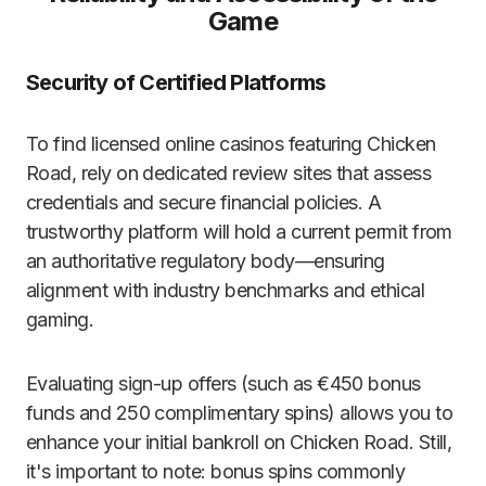
Game
Security of Certified Platforms
To find licensed online casinos featuring Chicken
Road, rely on dedicated review sites that assess
credentials and secure financial policies. A
trustworthy platform will hold a current permit from
an authoritative regulatory body—ensuring
alignment with industry benchmarks and ethical
gaming.
Evaluating sign-up offers (such as €450 bonus
funds and 250 complimentary spins) allows you to
enhance your initial bankroll on Chicken Road. Still,
it's important to note: bonus spins commonly