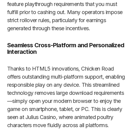
feature playthrough requirements that you must
fulfill prior to cashing out. Many operators impose
strict rollover rules, particularly for earnings
generated through these incentives.
Seamless Cross-Platform and Personalized
Interaction
Thanks to HTML5 innovations, Chicken Road
offers outstanding multi-platform support, enabling
responsible play on any device. This streamlined
technology removes large download requirements
—simply open your modern browser to enjoy the
game on smartphone, tablet, or PC. This is clearly
seen at Julius Casino, where animated poultry
characters move fluidly across all platforms.