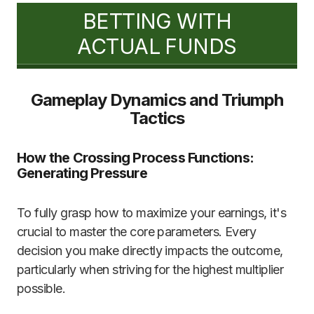
BETTING WITH
ACTUAL FUNDS
Gameplay Dynamics and Triumph
Tactics
How the Crossing Process Functions:
Generating Pressure
To fully grasp how to maximize your earnings, it's
crucial to master the core parameters. Every
decision you make directly impacts the outcome,
particularly when striving for the highest multiplier
possible.