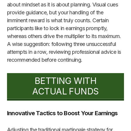
about mindset as it is about planning. Visual cues
provide guidance, but your handling of the
imminent reward is what truly counts. Certain
participants like to lock in earnings promptly,
whereas others drive the multiplier to its maximum.
A wise suggestion: following three unsuccessful
attempts in a row, reviewing professional advice is
recommended before continuing.
BETTING WITH
ACTUAL FUNDS
Innovative Tactics to Boost Your Earnings
Adjusting the traditional martingale strategy for