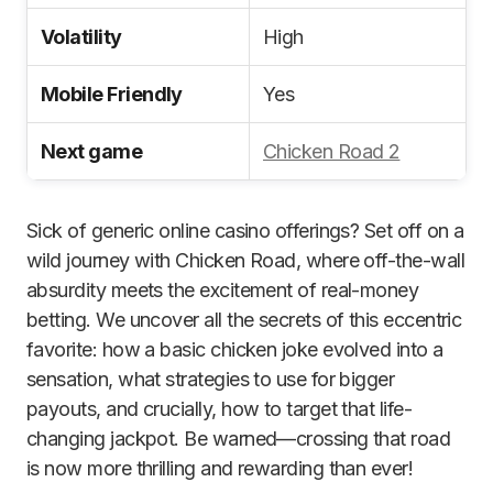
Volatility
High
Mobile Friendly
Yes
Next game
Chicken Road 2
Sick of generic online casino offerings? Set off on a
wild journey with Chicken Road, where off-the-wall
absurdity meets the excitement of real-money
betting. We uncover all the secrets of this eccentric
favorite: how a basic chicken joke evolved into a
sensation, what strategies to use for bigger
payouts, and crucially, how to target that life-
changing jackpot. Be warned—crossing that road
is now more thrilling and rewarding than ever!