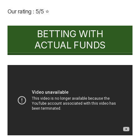
Our rating : 5/5 ⭐
BETTING WITH
ACTUAL FUNDS