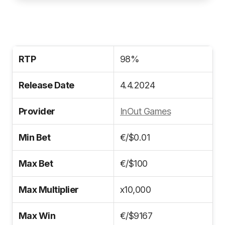
RTP
98%
Release Date
4.4.2024
Provider
InOut Games
Min Bet
€/$0.01
Max Bet
€/$100
Max Multiplier
x10,000
Max Win
€/$9167