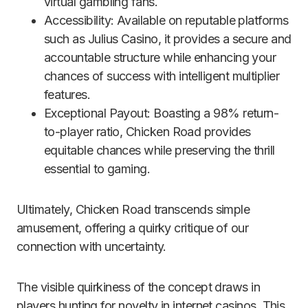
virtual gambling fans.
Accessibility: Available on reputable platforms
such as Julius Casino, it provides a secure and
accountable structure while enhancing your
chances of success with intelligent multiplier
features.
Exceptional Payout: Boasting a 98% return-
to-player ratio, Chicken Road provides
equitable chances while preserving the thrill
essential to gaming.
Ultimately, Chicken Road transcends simple
amusement, offering a quirky critique of our
connection with uncertainty.
The visible quirkiness of the concept draws in
players hunting for novelty in internet casinos. This