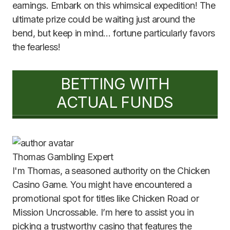
earnings. Embark on this whimsical expedition! The
ultimate prize could be waiting just around the
bend, but keep in mind… fortune particularly favors
the fearless!
BETTING WITH
ACTUAL FUNDS
Thomas
Gambling Expert
I'm Thomas, a seasoned authority on the Chicken
Casino Game. You might have encountered a
promotional spot for titles like Chicken Road or
Mission Uncrossable. I’m here to assist you in
picking a trustworthy casino that features the