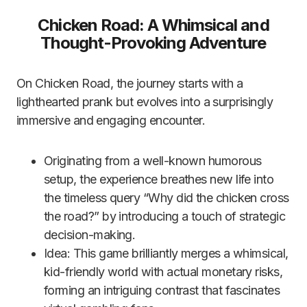
Chicken Road: A Whimsical and
Thought-Provoking Adventure
On Chicken Road, the journey starts with a
lighthearted prank but evolves into a surprisingly
immersive and engaging encounter.
Originating from a well-known humorous
setup, the experience breathes new life into
the timeless query “Why did the chicken cross
the road?” by introducing a touch of strategic
decision-making.
Idea: This game brilliantly merges a whimsical,
kid-friendly world with actual monetary risks,
forming an intriguing contrast that fascinates