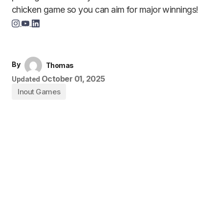
chicken game so you can aim for major winnings!
By
Thomas
October 01, 2025
Updated
Inout Games