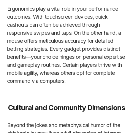
Ergonomics play a vital role in your performance
outcomes. With touchscreen devices, quick
cashouts can often be achieved through
responsive swipes and taps. On the other hand, a
mouse offers meticulous accuracy for detailed
betting strategies. Every gadget provides distinct
benefits—your choice hinges on personal expertise
and gameplay routines. Certain players thrive with
mobile agility, whereas others opt for complete
command via computers.
Cultural and Community Dimensions
Beyond the jokes and metaphysical humor of the