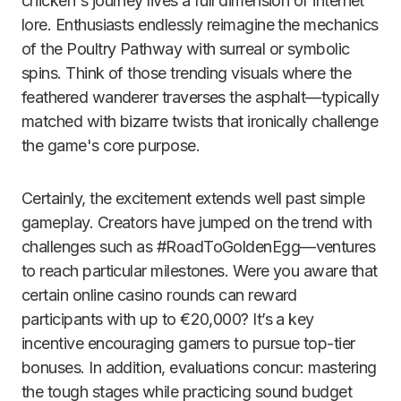
chicken's journey lives a full dimension of internet
lore. Enthusiasts endlessly reimagine the mechanics
of the Poultry Pathway with surreal or symbolic
spins. Think of those trending visuals where the
feathered wanderer traverses the asphalt—typically
matched with bizarre twists that ironically challenge
the game's core purpose.
Certainly, the excitement extends well past simple
gameplay. Creators have jumped on the trend with
challenges such as #RoadToGoldenEgg—ventures
to reach particular milestones. Were you aware that
certain online casino rounds can reward
participants with up to €20,000? It’s a key
incentive encouraging gamers to pursue top-tier
bonuses. In addition, evaluations concur: mastering
the tough stages while practicing sound budget