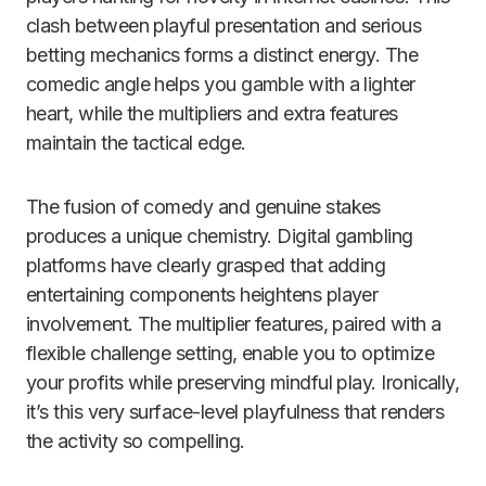
clash between playful presentation and serious
betting mechanics forms a distinct energy. The
comedic angle helps you gamble with a lighter
heart, while the multipliers and extra features
maintain the tactical edge.
The fusion of comedy and genuine stakes
produces a unique chemistry. Digital gambling
platforms have clearly grasped that adding
entertaining components heightens player
involvement. The multiplier features, paired with a
flexible challenge setting, enable you to optimize
your profits while preserving mindful play. Ironically,
it’s this very surface-level playfulness that renders
the activity so compelling.