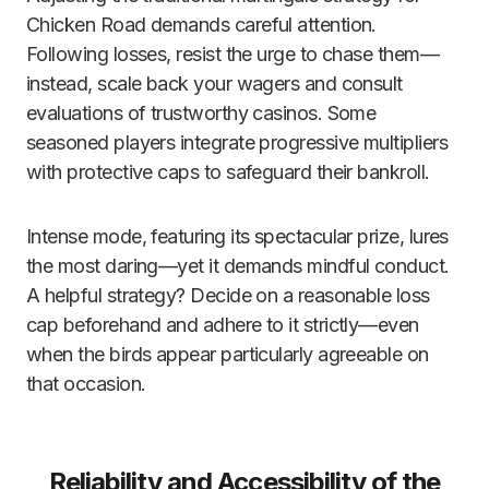
Chicken Road demands careful attention.
Following losses, resist the urge to chase them—
instead, scale back your wagers and consult
evaluations of trustworthy casinos. Some
seasoned players integrate progressive multipliers
with protective caps to safeguard their bankroll.
Intense mode, featuring its spectacular prize, lures
the most daring—yet it demands mindful conduct.
A helpful strategy? Decide on a reasonable loss
cap beforehand and adhere to it strictly—even
when the birds appear particularly agreeable on
that occasion.
Reliability and Accessibility of the