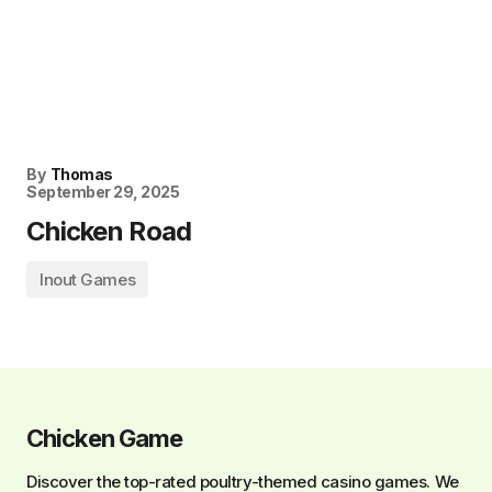
By
Thomas
September 29, 2025
Chicken Road
Inout Games
Chicken Game
Discover the top-rated poultry-themed casino games. We