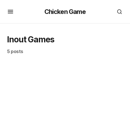
Chicken Game
Inout Games
5 posts