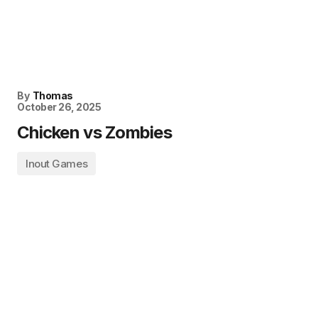
By
Thomas
October 26, 2025
Chicken vs Zombies
Inout Games