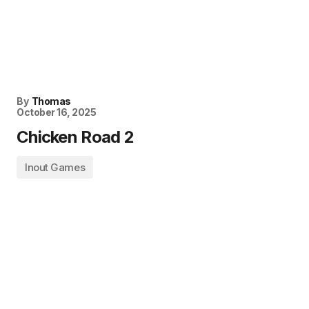
By
Thomas
October 16, 2025
Chicken Road 2
Inout Games