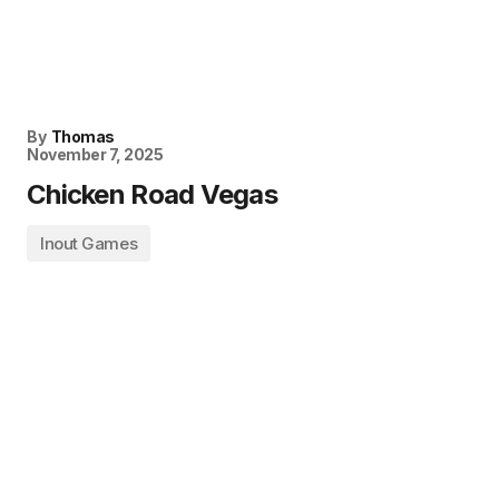
By
Thomas
November 7, 2025
Chicken Road Vegas
Inout Games