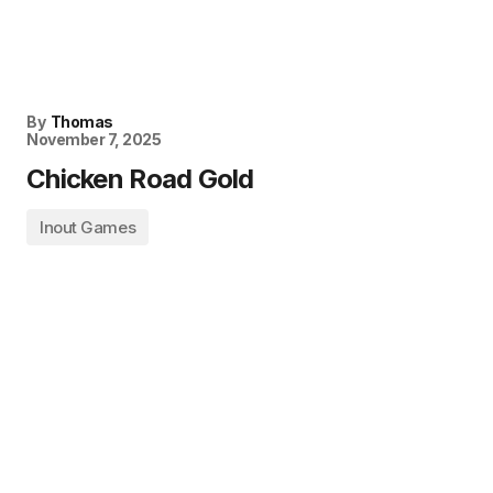
By
Thomas
November 7, 2025
Chicken Road Gold
Inout Games